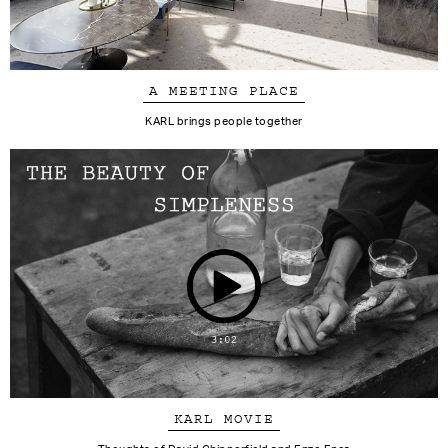
A MEETING PLACE
KARL brings people together
KARL MOVIE