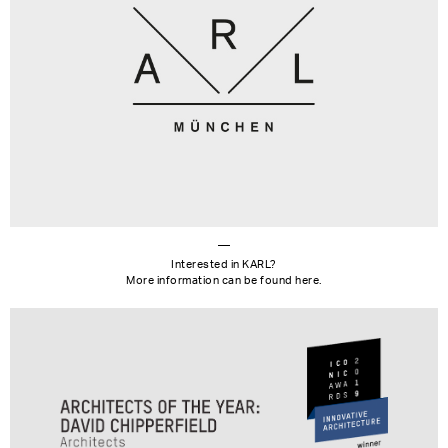
Interested in KARL?
More information can be found here.