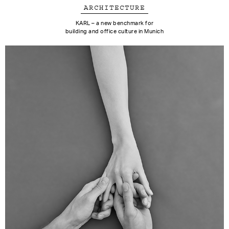
ARCHITECTURE
KARL – a new benchmark for
building and office culture in Munich