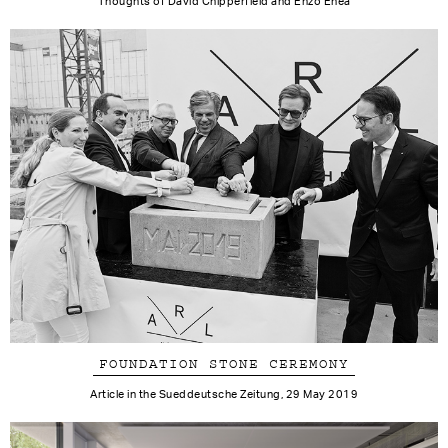
Thoughts of David Chipperfield and Enzo Enea
FOUNDATION STONE CEREMONY
Article in the Sueddeutsche Zeitung, 29 May 2019