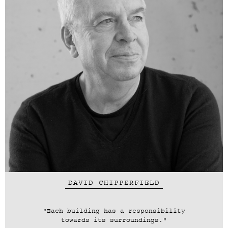
DAVID CHIPPERFIELD
"Each building has a responsibility
towards its surroundings."