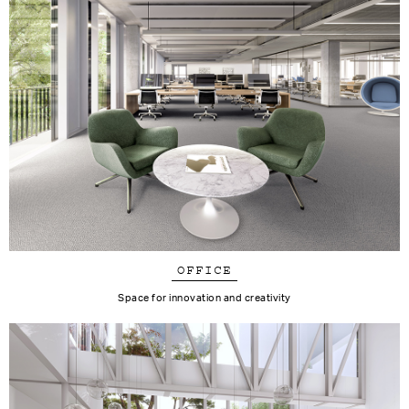
OFFICE
Space for innovation and creativity