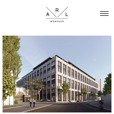
FACTS
ARCHITECTURE
OFFICE
GARDEN
TOWN HALL
LOCATION
GALLERY