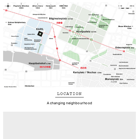
LOCATION
A changing neighbourhood