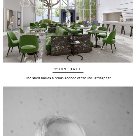
TOWN HALL
The shed hall as a reminiscence of the industrial past