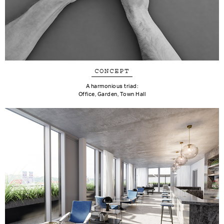
CONCEPT
A harmonious triad:
Office, Garden, Town Hall