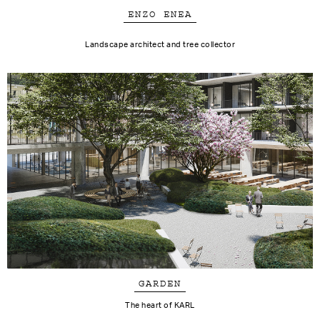
ENZO ENEA
Landscape architect and tree collector
GARDEN
The heart of KARL