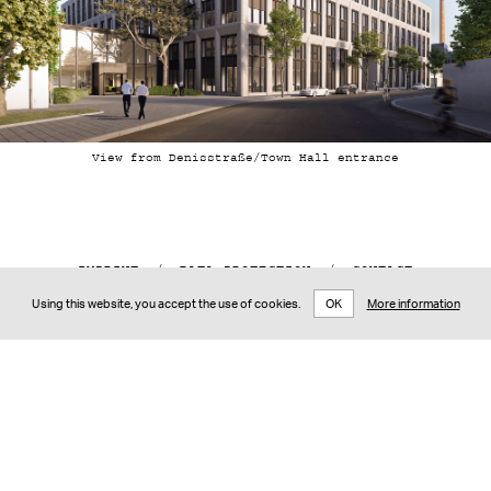
View from Denisstraße/Town Hall entrance
IMPRINT
/
DATA PROTECTION
/
CONTACT
DE
/
EN
Using this website, you accept the use of cookies.
OK
More information